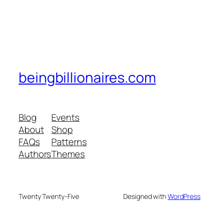
beingbillionaires.com
Blog
Events
About
Shop
FAQs
Patterns
Authors
Themes
Twenty Twenty-Five
Designed with
WordPress