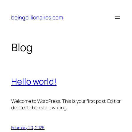
Skip
to
beingbillionaires.com
content
Blog
Hello world!
Welcome to WordPress. This is your first post. Edit or
delete it, then start writing!
February 20, 2026